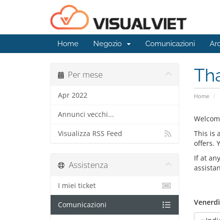
Home
Negozio
Comunicazioni
Ar
Th
Per mese
Apr 2022
Home
Annunci vecchi...
Welcom
This is
Visualizza RSS Feed
offers.
If at an
Assistenza
assista
I miei ticket
Venerdì
Comunicazioni