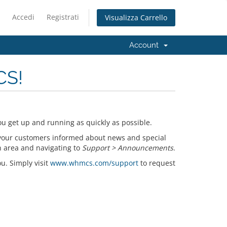
Accedi
Registrati
Visualizza Carrello
Account
CS!
u get up and running as quickly as possible.
your customers informed about news and special
n area and navigating to
Support > Announcements
.
ou. Simply visit
www.whmcs.com/support
to request