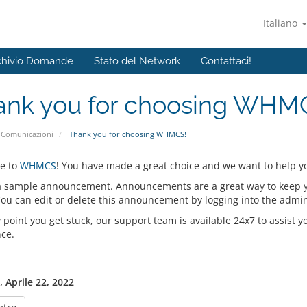
Italiano
chivio Domande
Stato del Network
Contattaci!
ank you for choosing WHM
Comunicazioni
Thank you for choosing WHMCS!
e to
WHMCS
! You have made a great choice and we want to help yo
 a sample announcement. Announcements are a great way to keep 
 You can edit or delete this announcement by logging into the admi
y point you get stuck, our support team is available 24x7 to assist y
nce.
, Aprile 22, 2022