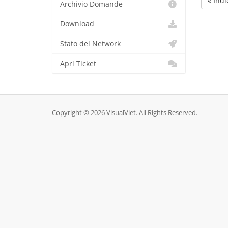
« Indi
Archivio Domande
Download
Stato del Network
Apri Ticket
Copyright © 2026 VisualViet. All Rights Reserved.