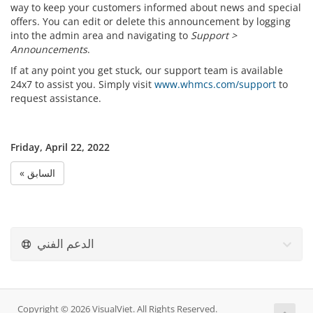
way to keep your customers informed about news and special
offers. You can edit or delete this announcement by logging
into the admin area and navigating to
Support >
Announcements
.
If at any point you get stuck, our support team is available
24x7 to assist you. Simply visit
www.whmcs.com/support
to
request assistance.
Friday, April 22, 2022
« السابق
الدعم الفني
Copyright © 2026 VisualViet. All Rights Reserved.