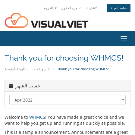
العربية
تسجيل الدخول
الإشتراك
شاهد العربة
Toggl
navig
Thank you for choosing WHMCS!
البوابة الرئيسية
أخبار وإعلانات
Thank you for choosing WHMCS!
حسب الشهر
Welcome to
WHMCS
! You have made a great choice and we
want to help you get up and running as quickly as possible.
This is a sample announcement. Announcements are a great