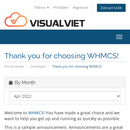
Čeština
Přihlášení
Registrace
Zobrazit košík
Toggl
navig
Thank you for choosing WHMCS!
Portal Home
Oznámení
Thank you for choosing WHMCS!
By Month
Welcome to
WHMCS
! You have made a great choice and we
want to help you get up and running as quickly as possible.
This is a sample announcement. Announcements are a great