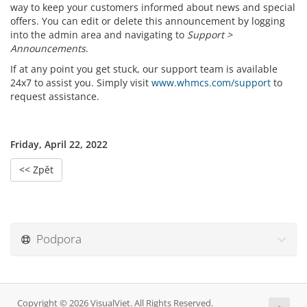
way to keep your customers informed about news and special
offers. You can edit or delete this announcement by logging
into the admin area and navigating to
Support >
Announcements
.
If at any point you get stuck, our support team is available
24x7 to assist you. Simply visit
www.whmcs.com/support
to
request assistance.
Friday, April 22, 2022
<< Zpět
Podpora
Copyright © 2026 VisualViet. All Rights Reserved.