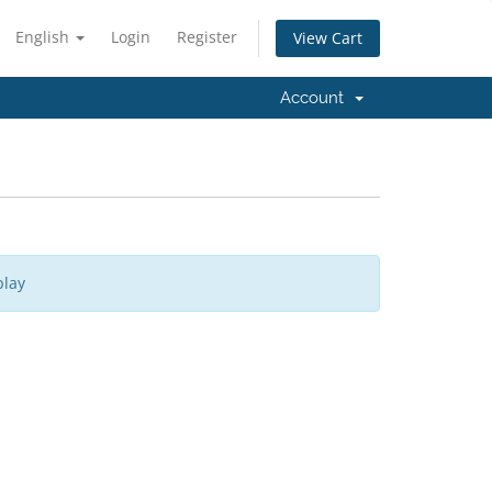
English
Login
Register
View Cart
Account
play