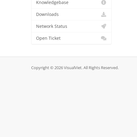
Knowledgebase
Downloads
Network Status
Open Ticket
Copyright © 2026 VisualViet. All Rights Reserved.