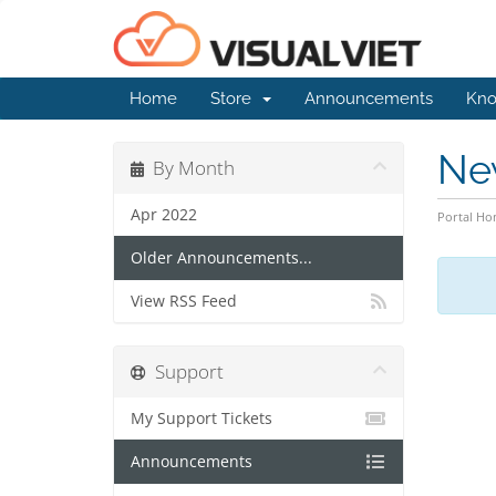
Home
Store
Announcements
Kno
Ne
By Month
Apr 2022
Portal H
Older Announcements...
View RSS Feed
Support
My Support Tickets
Announcements