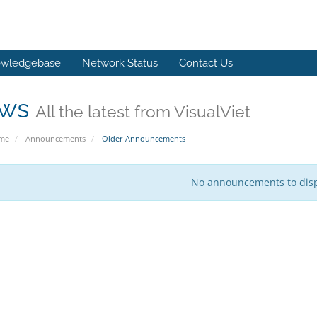
wledgebase
Network Status
Contact Us
ws
All the latest from VisualViet
ome
Announcements
Older Announcements
No announcements to dis