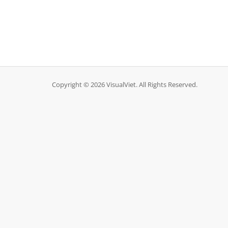
Copyright © 2026 VisualViet. All Rights Reserved.