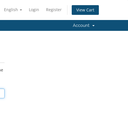
English
Login
Register
View Cart
Account
he