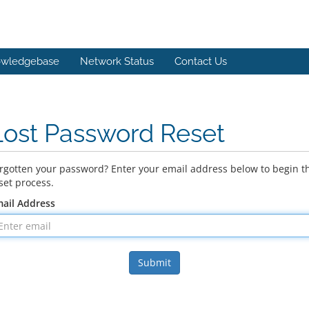
wledgebase
Network Status
Contact Us
Lost Password Reset
rgotten your password? Enter your email address below to begin t
set process.
ail Address
Submit