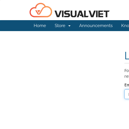
Home
Store
Announcements
Kno
Fo
re
Em