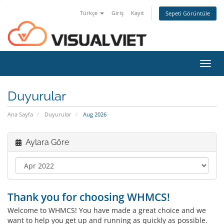
Türkçe
Giriş
Kayıt
Sepeti Görüntüle
Toggl
navig
Duyurular
Ana Sayfa
Duyurular
Aug 2026
Aylara Göre
Thank you for choosing WHMCS!
Welcome to WHMCS! You have made a great choice and we
want to help you get up and running as quickly as possible.