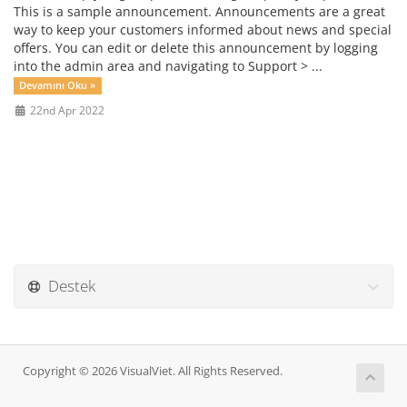
This is a sample announcement. Announcements are a great
way to keep your customers informed about news and special
offers. You can edit or delete this announcement by logging
into the admin area and navigating to Support > ...
Devamını Oku »
22nd Apr 2022
Destek
Copyright © 2026 VisualViet. All Rights Reserved.