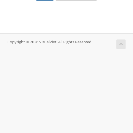
Copyright © 2026 VisualViet. All Rights Reserved.