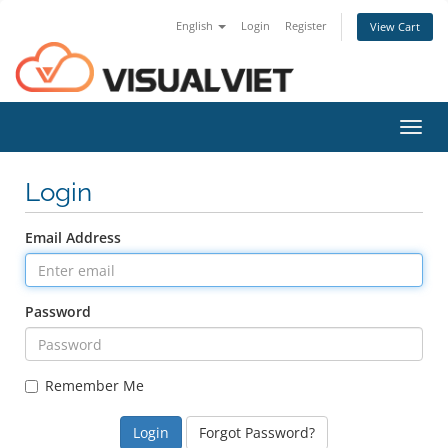
English
Login
Register
View Cart
Toggl
navig
Login
Email Address
Password
Remember Me
Forgot Password?